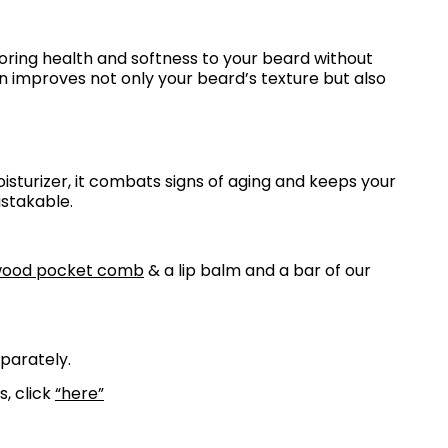
toring health and softness to your beard without
n improves not only your beard’s texture but also
isturizer, it combats signs of aging and keeps your
istakable.
wood pocket comb
& a lip balm and a bar of our
eparately.
s, click
“here”