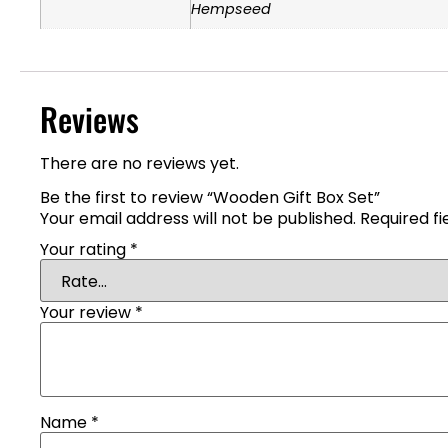
Hempseed
Reviews
There are no reviews yet.
Be the first to review “Wooden Gift Box Set”
Your email address will not be published.
Required f
Your rating
*
Your review
*
Name
*