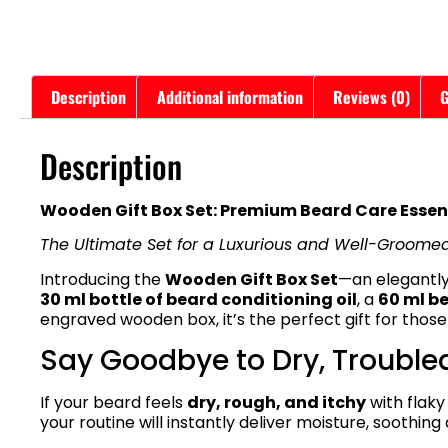
Description
Additional information
Reviews (0)
G
Description
Wooden Gift Box Set: Premium Beard Care Essent
The Ultimate Set for a Luxurious and Well-Groome
Introducing the
Wooden Gift Box Set
—an elegantly
30 ml bottle of beard conditioning oil
, a
60 ml b
engraved wooden box, it’s the perfect gift for those
Say Goodbye to Dry, Trouble
If your beard feels
dry, rough, and itchy
with flaky
your routine will instantly deliver moisture, soothi