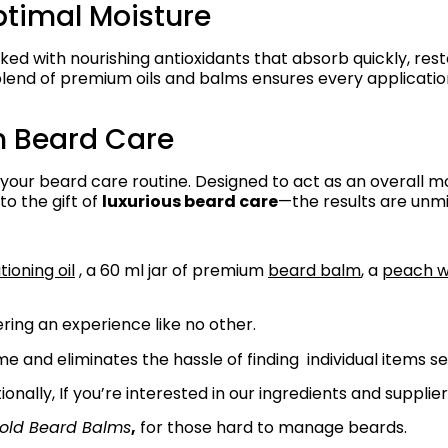
ptimal Moisture
ed with nourishing antioxidants that absorb quickly, res
 blend of premium oils and balms ensures every applicatio
m Beard Care
 your beard care routine. Designed to act as an overall mo
to the gift of
luxurious beard care
—the results are unm
ioning oil
, a 60 ml jar of premium
beard balm
, a
peach 
ring an experience like no other.
e and eliminates the hassle of finding individual items s
tionally, If you’re interested in our ingredients and supplier
old Beard Balms
,
for those hard to manage beards.