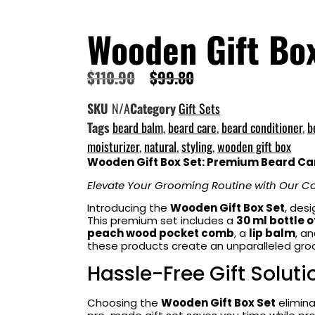
Wooden Gift Bo
$
110.90
$
99.80
SKU
N/A
Category
Gift Sets
Tags
beard balm
,
beard care
,
beard conditioner
,
b
moisturizer
,
natural
,
styling
,
wooden gift box
Wooden Gift Box Set: Premium Beard Car
Elevate Your Grooming Routine with Our Co
Introducing the
Wooden Gift Box Set
, des
This premium set includes a
30 ml bottle o
peach wood pocket comb
, a
lip balm
, a
these products create an unparalleled groo
Hassle-Free Gift Soluti
Choosing the
Wooden Gift Box Set
elimina