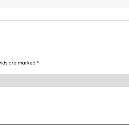
ields are marked
*