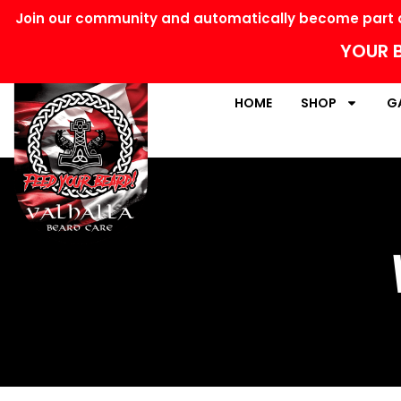
Join our community and automatically become part o
YOUR B
HOME
SHOP
G