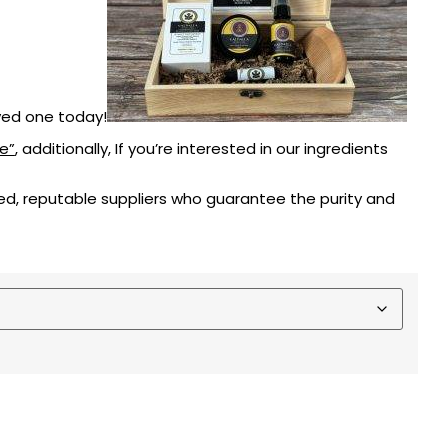
oved one today!
e”
, additionally, If you’re interested in our ingredients
d, reputable suppliers who guarantee the purity and