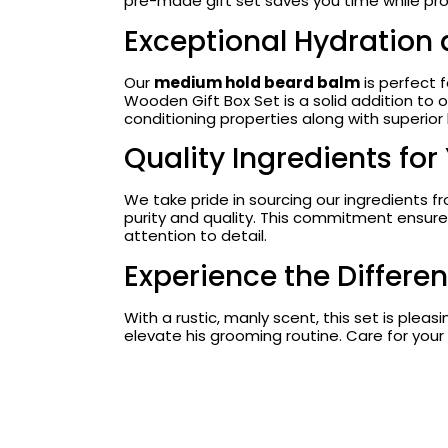
pre-made gift set saves you time while pro
Exceptional Hydration
Our
medium hold beard balm
is perfect 
Wooden Gift Box Set is a solid addition to o
conditioning properties along with superior 
Quality Ingredients for
We take pride in sourcing our ingredients 
purity and quality. This commitment ensures
attention to detail.
Experience the Differe
With a rustic, manly scent, this set is plea
elevate his grooming routine. Care for your