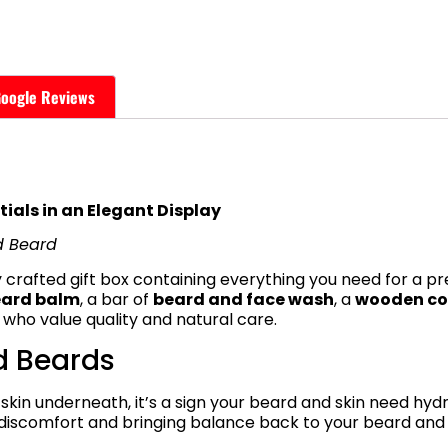
oogle Reviews
ials in an Elegant Display
d Beard
 crafted gift box containing everything you need for a p
eard balm
, a bar of
beard and face wash
, a
wooden c
 who value quality and natural care.
d Beards
 skin underneath, it’s a sign your beard and skin need hyd
ng discomfort and bringing balance back to your beard and 