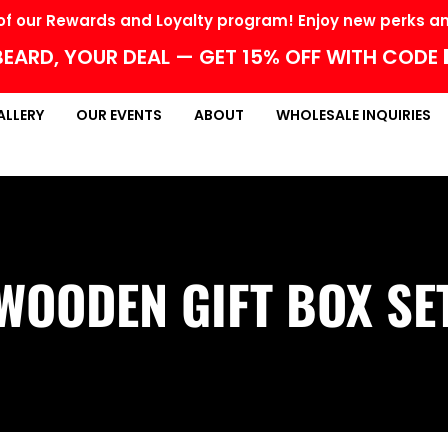
f our Rewards and Loyalty program! Enjoy new perks and
EARD, YOUR DEAL — GET 15% OFF WITH CODE
ALLERY
OUR EVENTS
ABOUT
WHOLESALE INQUIRIES
WOODEN GIFT BOX SE