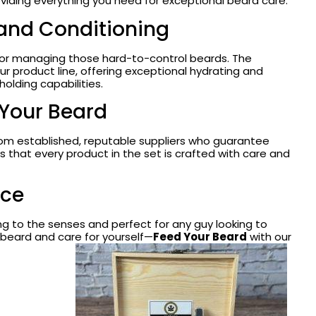
viding everything you need for exceptional beard care.
 and Conditioning
for managing those hard-to-control beards. The
ur product line, offering exceptional hydrating and
holding capabilities.
 Your Beard
from established, reputable suppliers who guarantee
 that every product in the set is crafted with care and
nce
sing to the senses and perfect for any guy looking to
 beard and care for yourself—
Feed Your Beard
with our