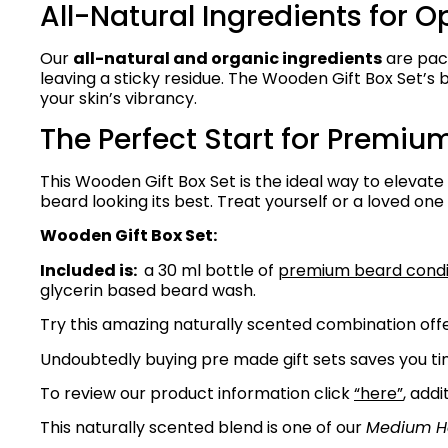
All-Natural Ingredients for O
Our
all-natural and organic ingredients
are pack
leaving a sticky residue. The Wooden Gift Box Set’s
your skin’s vibrancy.
The Perfect Start for Premiu
This Wooden Gift Box Set is the ideal way to elevate
beard looking its best. Treat yourself or a loved one 
Wooden Gift Box Set:
Included is:
a 30 ml bottle of
premium beard condit
glycerin based beard wash.
Try this amazing naturally scented combination offe
Undoubtedly buying pre made gift sets saves you tim
To review our product information click
“here”
, addi
This naturally scented blend is one of our
Medium H