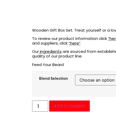
Wooden Gift Box Set. Treat yourself or a l
To review our product information click
“her
and suppliers, click
“here”
Our
ingredients
are sourced from establishe
quality of our product line.
Feed Your Beard
Blend Selection
Add to basket