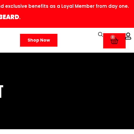
 exclusive benefits as a Loyal Member from day one.
BEARD
.
0
Shop Now
T