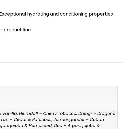
ra. Exceptional hydrating and conditioning properties
 product line.
& Vanilla, Heimdall – Cherry Tobacco, Drengr – Dragon's
e, Loki – Cedar & Patchouli, Jormungander – Cuban
Argan, jojoba & Hempseed, Oud – Argan, jojoba &