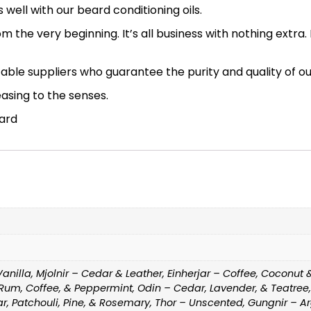
well with our beard conditioning oils.
 from the very beginning. It’s all business with nothing ext
ble suppliers who guarantee the purity and quality of our
easing to the senses.
eard
illa, Mjolnir – Cedar & Leather, Einherjar – Coffee, Coconut 
 Rum, Coffee, & Peppermint, Odin – Cedar, Lavender, & Teatre
, Patchouli, Pine, & Rosemary, Thor – Unscented, Gungnir – 