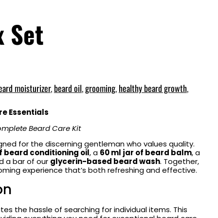
x Set
eard moisturizer
,
beard oil
,
grooming
,
healthy beard growth
,
e Essentials
mplete Beard Care Kit
igned for the discerning gentleman who values quality.
f beard conditioning oil
, a
60 ml jar of beard balm
, a
nd a bar of our
glycerin-based beard wash
. Together,
ming experience that’s both refreshing and effective.
on
tes the hassle of searching for individual items. This