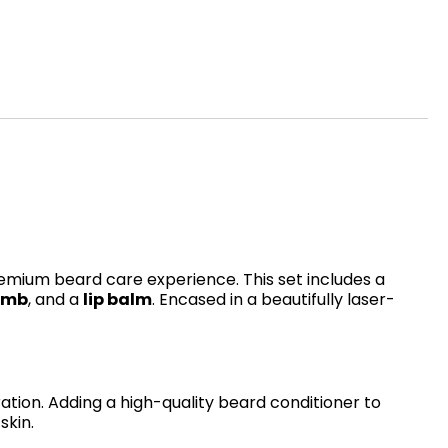
remium beard care experience. This set includes a
omb
, and a
lip balm
. Encased in a beautifully laser-
ration. Adding a high-quality beard conditioner to
skin.