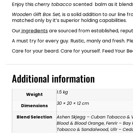
Enjoy this
cherry tobacco
scented balm as it blends 
Wooden Gift Box Set,
is a solid addition to our line
matched only by it’s superior holding capabilities.
Our
ingredients
are sourced from established, reputa
A must try for every guy. Rustic, manly and fresh. Pl
Care for your beard. Care for yourself. Feed Your B
Additional information
1.5 kg
Weight
30 × 20 × 12 cm
Dimensions
Blend Selection
Ashen Skjegg – Cuban Tobacco & Van
Blood & Blood Orange, Fenrir – Bay
Tobacco & Sandalwood, Ullr – Cedar