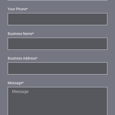
Your Phone*
Business Name*
Business Address*
Message*