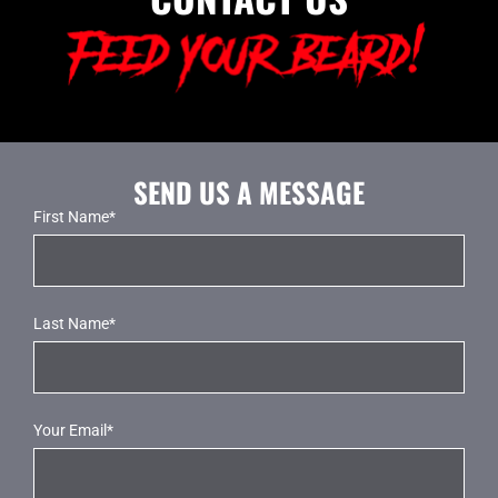
SEND US A MESSAGE
First Name*
Last Name*
Your Email*