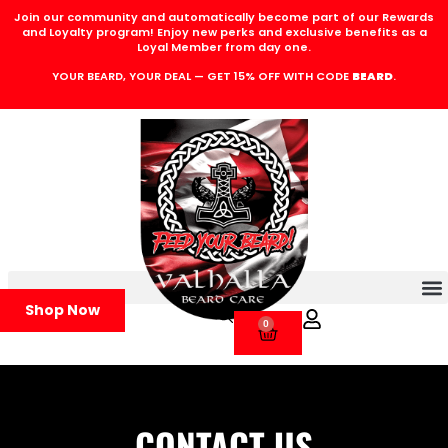
Join our community and automatically become part of our Rewards
and Loyalty program! Enjoy new perks and exclusive benefits as a
Loyal Member from day one.
YOUR BEARD, YOUR DEAL — GET 15% OFF WITH CODE
BEARD
.
Shop Now
0
CONTACT US