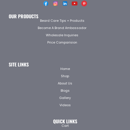
OUR PRODUCTS
Beard Care Tips + Products
Become A Brand Ambassador
Wholesale Inquiries
Price Comparision
SITE LINKS
Home
Shop
About Us
Blogs
Gallery
Videos
QUICK LINKS
Cart