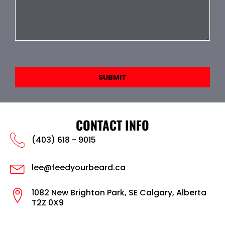
SUBMIT
CONTACT INFO
(403) 618 - 9015
lee@feedyourbeard.ca
1082 New Brighton Park, SE Calgary, Alberta
T2Z 0X9