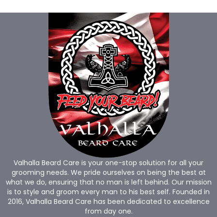
Valhalla Beard Care is your one-stop solution for all your
grooming needs. We pride ourselves on being the best at
what we do, ensuring that no man is left behind. Our mission
is to style and groom every man to his best self. Founded in
2016, Valhalla Beard Care has been dedicated to excellence
from day one.