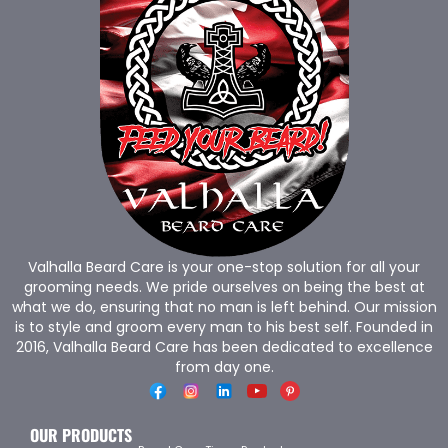
Valhalla Beard Care is your one-stop solution for all your
grooming needs. We pride ourselves on being the best at
what we do, ensuring that no man is left behind. Our mission
is to style and groom every man to his best self. Founded in
2016, Valhalla Beard Care has been dedicated to excellence
from day one.
OUR PRODUCTS