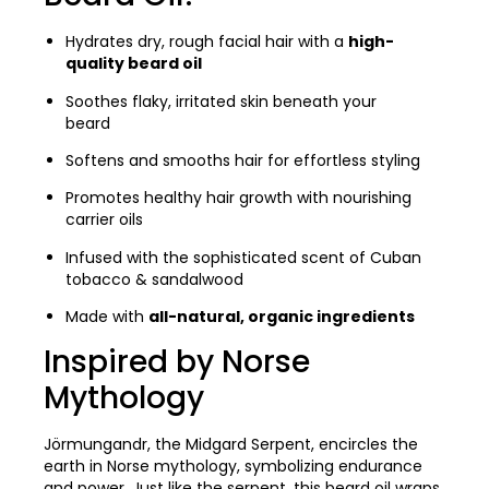
Hydrates dry, rough facial hair with a
high-
quality beard oil
Soothes flaky, irritated skin beneath your
beard
Softens and smooths hair for effortless styling
Promotes healthy hair growth with nourishing
carrier oils
Infused with the sophisticated scent of Cuban
tobacco & sandalwood
Made with
all-natural, organic ingredients
Inspired by Norse
Mythology
Jörmungandr, the Midgard Serpent, encircles the
earth in Norse mythology, symbolizing endurance
and power. Just like the serpent, this beard oil wraps