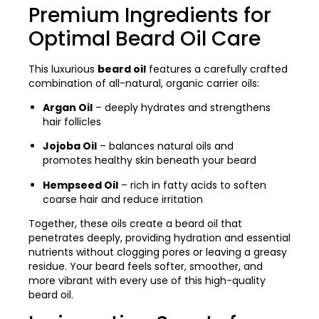
Premium Ingredients for
Optimal Beard Oil Care
This luxurious
beard oil
features a carefully crafted
combination of all-natural, organic carrier oils:
Argan Oil
– deeply hydrates and strengthens
hair follicles
Jojoba Oil
– balances natural oils and
promotes healthy skin beneath your beard
Hempseed Oil
– rich in fatty acids to soften
coarse hair and reduce irritation
Together, these oils create a beard oil that
penetrates deeply, providing hydration and essential
nutrients without clogging pores or leaving a greasy
residue. Your beard feels softer, smoother, and
more vibrant with every use of this high-quality
beard oil.