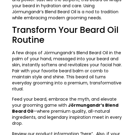
your beard in hydration and care. Using
Jörmungandr’s Blend Beard Oil is a nod to tradition
while embracing modern grooming needs.
Transform Your Beard Oil
Routine
A few drops of Jörmungandr’s Blend Beard Oil in the
palm of your hand, massaged into your beard and
skin, instantly softens and revitalizes your facial hair.
Pair with your favorite beard balm or comb to
maintain style and shine. This beard oil turns
everyday grooming into a premium, transformative
ritual.
Feed your beard, embrace the myth, and elevate
your grooming game with
Jörmungandr’s Blend
Beard Oil
—where premium quality, all-natural
ingredients, and legendary inspiration meet in every
drop.
Review our product information
“here”
. Also, if your