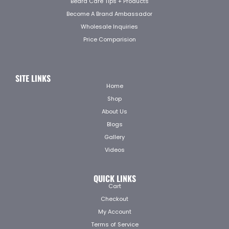
Beard Care Tips + Products
Become A Brand Ambassador
Wholesale Inquiries
Price Comparision
SITE LINKS
Home
Shop
About Us
Blogs
Gallery
Videos
QUICK LINKS
Cart
Checkout
My Account
Terms of Service