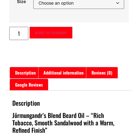
Size
Add to basket
Description
Additional information
Reviews (0)
Google Reviews
Description
Jörmungandr’s Blend Beard Oil – “Rich
Tobacco, Smooth Sandalwood with a Warm,
Refined Finish”