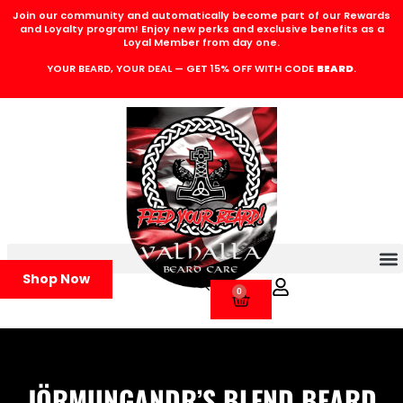
Join our community and automatically become part of our Rewards
and Loyalty program! Enjoy new perks and exclusive benefits as a
Loyal Member from day one.
YOUR BEARD, YOUR DEAL — GET 15% OFF WITH CODE
BEARD
.
Shop Now
0
JÖRMUNGANDR’S BLEND BEARD