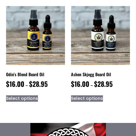
Odin’s Blend Beard Oil
Ashen Skjegg Beard Oil
$
16.00
$
28.95
$
16.00
$
28.95
–
–
Select options
Select options