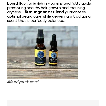
beard. Each oil is rich in vitamins and fatty acids,
promoting healthy hair growth and reducing
dryness.
Jörmungandr’s Blend
guarantees
optimal beard care while delivering a traditional
scent that is perfectly balanced.
#feedyourbeard