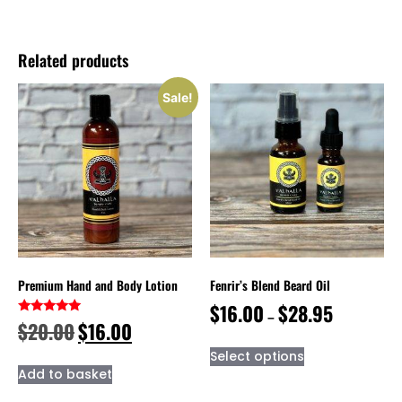
Related products
Sale!
Premium Hand and Body Lotion
Fenrir’s Blend Beard Oil
$
16.00
$
28.95
–
Rated
$
20.00
$
16.00
5.00
out of 5
Select options
Add to basket