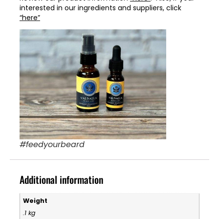
interested in our ingredients and suppliers, click
“here”
#feedyourbeard
Additional information
Weight
.1 kg