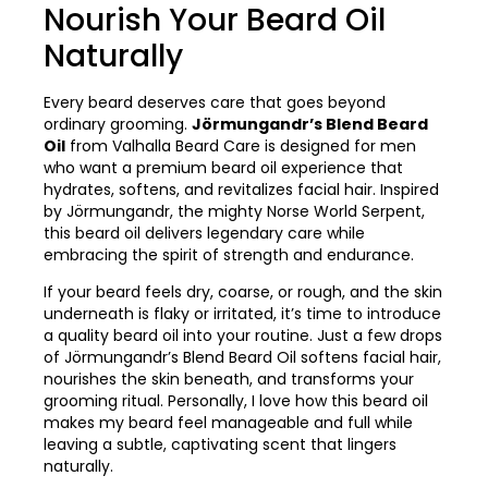
Nourish Your Beard Oil
Naturally
Every beard deserves care that goes beyond
ordinary grooming.
Jörmungandr’s Blend Beard
Oil
from Valhalla Beard Care is designed for men
who want a premium beard oil experience that
hydrates, softens, and revitalizes facial hair. Inspired
by Jörmungandr, the mighty Norse World Serpent,
this beard oil delivers legendary care while
embracing the spirit of strength and endurance.
If your beard feels dry, coarse, or rough, and the skin
underneath is flaky or irritated, it’s time to introduce
a quality beard oil into your routine. Just a few drops
of Jörmungandr’s Blend Beard Oil softens facial hair,
nourishes the skin beneath, and transforms your
grooming ritual. Personally, I love how this beard oil
makes my beard feel manageable and full while
leaving a subtle, captivating scent that lingers
naturally.