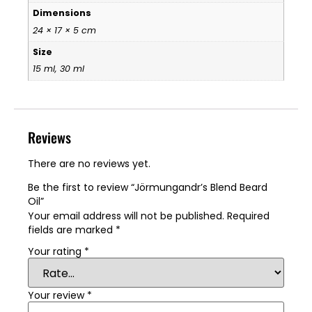
Dimensions
24 × 17 × 5 cm
Size
15 ml, 30 ml
Reviews
There are no reviews yet.
Be the first to review “Jörmungandr’s Blend Beard
Oil”
Your email address will not be published.
Required
fields are marked
*
Your rating
*
Your review
*