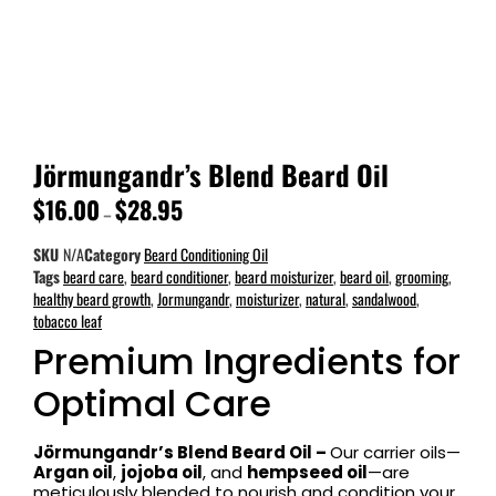
Jörmungandr’s Blend Beard Oil
$
16.00
$
28.95
–
SKU
N/A
Category
Beard Conditioning Oil
Tags
beard care
,
beard conditioner
,
beard moisturizer
,
beard oil
,
grooming
,
healthy beard growth
,
Jormungandr
,
moisturizer
,
natural
,
sandalwood
,
tobacco leaf
Premium Ingredients for
Optimal Care
Jörmungandr’s Blend Beard Oil –
Our carrier oils—
Argan oil
,
jojoba oil
, and
hempseed oil
—are
meticulously blended to nourish and condition your