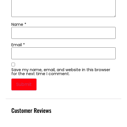
Name
*
Email
*
Save my name, email, and website in this browser
for the next time I comment.
Customer Reviews