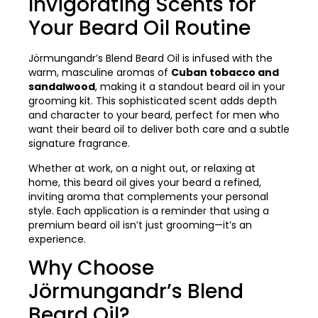
Invigorating Scents for
Your Beard Oil Routine
Jörmungandr’s Blend Beard Oil is infused with the
warm, masculine aromas of
Cuban tobacco and
sandalwood
, making it a standout beard oil in your
grooming kit. This sophisticated scent adds depth
and character to your beard, perfect for men who
want their beard oil to deliver both care and a subtle
signature fragrance.
Whether at work, on a night out, or relaxing at
home, this beard oil gives your beard a refined,
inviting aroma that complements your personal
style. Each application is a reminder that using a
premium beard oil isn’t just grooming—it’s an
experience.
Why Choose
Jörmungandr’s Blend
Beard Oil?