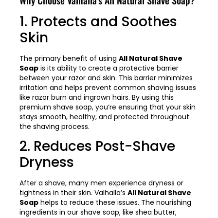
1. Protects and Soothes
Skin
The primary benefit of using
All Natural Shave
Soap
is its ability to create a protective barrier
between your razor and skin. This barrier minimizes
irritation and helps prevent common shaving issues
like razor burn and ingrown hairs. By using this
premium shave soap, you’re ensuring that your skin
stays smooth, healthy, and protected throughout
the shaving process.
2. Reduces Post-Shave
Dryness
After a shave, many men experience dryness or
tightness in their skin. Valhalla’s
All Natural Shave
Soap
helps to reduce these issues. The nourishing
ingredients in our shave soap, like shea butter,