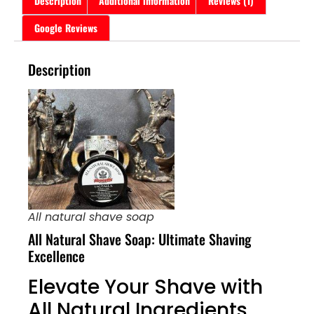
Description
Additional information
Reviews (1)
Google Reviews
Description
All natural shave soap
All Natural Shave Soap: Ultimate Shaving
Excellence
Elevate Your Shave with
All Natural Ingredients