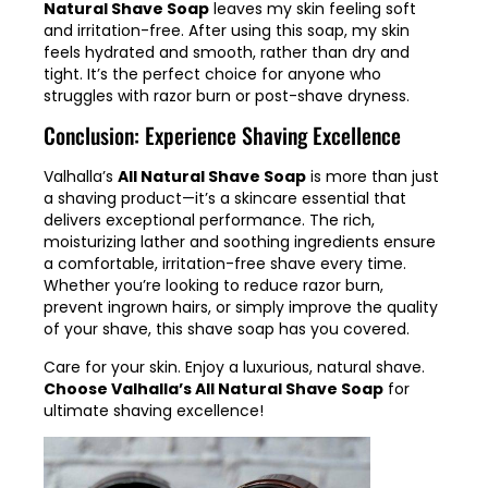
Natural Shave Soap
leaves my skin feeling soft
and irritation-free. After using this soap, my skin
feels hydrated and smooth, rather than dry and
tight. It’s the perfect choice for anyone who
struggles with razor burn or post-shave dryness.
Conclusion: Experience Shaving Excellence
Valhalla’s
All Natural Shave Soap
is more than just
a shaving product—it’s a skincare essential that
delivers exceptional performance. The rich,
moisturizing lather and soothing ingredients ensure
a comfortable, irritation-free shave every time.
Whether you’re looking to reduce razor burn,
prevent ingrown hairs, or simply improve the quality
of your shave, this shave soap has you covered.
Care for your skin. Enjoy a luxurious, natural shave.
Choose Valhalla’s All Natural Shave Soap
for
ultimate shaving excellence!