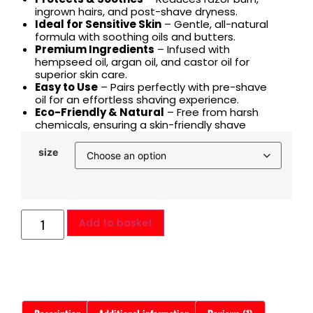
ingrown hairs, and post-shave dryness.
Ideal for Sensitive Skin
– Gentle, all-natural
formula with soothing oils and butters.
Premium Ingredients
– Infused with
hempseed oil, argan oil, and castor oil for
superior skin care.
Easy to Use
– Pairs perfectly with pre-shave
oil for an effortless shaving experience.
Eco-Friendly & Natural
– Free from harsh
chemicals, ensuring a skin-friendly shave
size
Add to basket