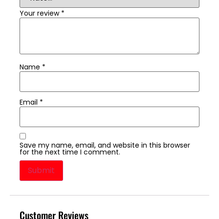
Your review
*
Name
*
Email
*
Save my name, email, and website in this browser
for the next time I comment.
Customer Reviews