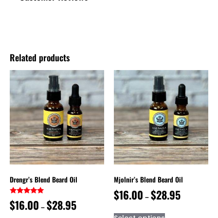
Related products
Drengr’s Blend Beard Oil
Mjolnir’s Blend Beard Oil
$
16.00
$
28.95
–
Rated
$
16.00
$
28.95
–
5.00
out of 5
Select options