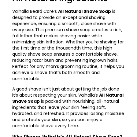
Valhalla Beard Care’s
All Natural Shave Soap
is
designed to provide an exceptional shaving
experience, ensuring a smooth, close shave with
every use. This premium shave soap creates a rich,
full lather that makes shaving easier while
minimizing skin irritation. Whether you’re shaving for
the first time or the thousandth time, this high-
quality shave soap ensures a comfortable shave,
reducing razor burn and preventing ingrown hairs.
Perfect for any man’s grooming routine, it helps you
achieve a shave that’s both smooth and
comfortable.
A good shave isn’t just about getting the job done—
it’s about respecting your skin. Valhalla’s
All Natural
Shave Soap
is packed with nourishing, all-natural
ingredients that leave your skin feeling soft,
hydrated, and refreshed. It provides lasting moisture
and protects your skin, so you can enjoy a
comfortable shave every time.
Why Choose Valhalla’s All Natural Shave Soap?