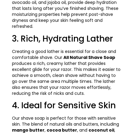
avocado oil, and jojoba oil, provide deep hydration
that lasts long after you’ve finished shaving. These
moisturizing properties help prevent post-shave
dryness and keep your skin feeling soft and
refreshed.
3. Rich, Hydrating Lather
Creating a good lather is essential for a close and
comfortable shave. Our
All Natural Shave Soap
produces a rich, creamy lather that provides
excellent glide for your razor. This makes it easier to
achieve a smooth, clean shave without having to
go over the same area multiple times. The lather
also ensures that your razor moves effortlessly,
reducing the risk of nicks and cuts.
4. Ideal for Sensitive Skin
Our shave soap is perfect for those with sensitive
skin. The blend of natural oils and butters, including
mango butter
,
cocoa butter
, and
coconut oil
,