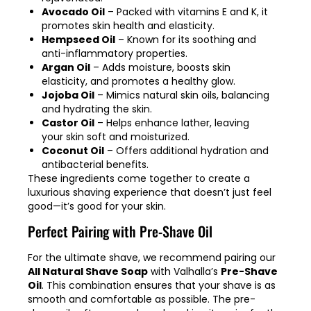
Avocado Oil
– Packed with vitamins E and K, it
promotes skin health and elasticity.
Hempseed Oil
– Known for its soothing and
anti-inflammatory properties.
Argan Oil
– Adds moisture, boosts skin
elasticity, and promotes a healthy glow.
Jojoba Oil
– Mimics natural skin oils, balancing
and hydrating the skin.
Castor Oil
– Helps enhance lather, leaving
your skin soft and moisturized.
Coconut Oil
– Offers additional hydration and
antibacterial benefits.
These ingredients come together to create a
luxurious shaving experience that doesn’t just feel
good—it’s good for your skin.
Perfect Pairing with Pre-Shave Oil
For the ultimate shave, we recommend pairing our
All Natural Shave Soap
with Valhalla’s
Pre-Shave
Oil
. This combination ensures that your shave is as
smooth and comfortable as possible. The pre-