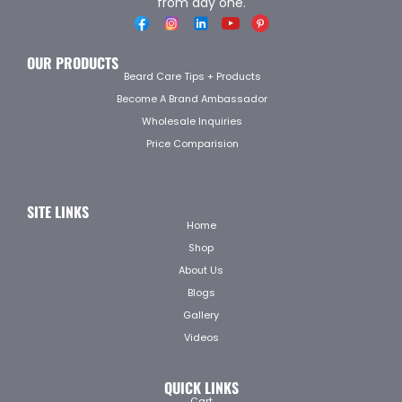
from day one.
OUR PRODUCTS
Beard Care Tips + Products
Become A Brand Ambassador
Wholesale Inquiries
Price Comparision
SITE LINKS
Home
Shop
About Us
Blogs
Gallery
Videos
QUICK LINKS
Cart