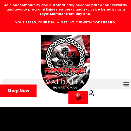
Join our community and automatically become part of our Rewards
and Loyalty program! Enjoy new perks and exclusive benefits as a
Loyal Member from day one.
YOUR BEARD, YOUR DEAL — GET 15% OFF WITH CODE
BEARD
.
Shop Now
0