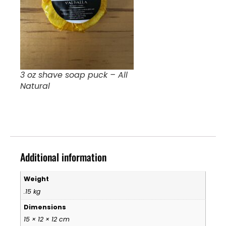
3 oz shave soap puck – All
Natural
Additional information
Weight
.15 kg
Dimensions
15 × 12 × 12 cm