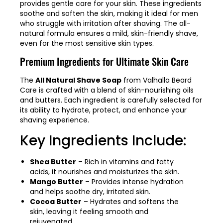
provides gentle care for your skin. These ingredients
soothe and soften the skin, making it ideal for men
who struggle with irritation after shaving. The all-
natural formula ensures a mild, skin-friendly shave,
even for the most sensitive skin types.
Premium Ingredients for Ultimate Skin Care
The
All Natural Shave Soap
from Valhalla Beard
Care is crafted with a blend of skin-nourishing oils
and butters. Each ingredient is carefully selected for
its ability to hydrate, protect, and enhance your
shaving experience.
Key Ingredients Include:
Shea Butter
– Rich in vitamins and fatty
acids, it nourishes and moisturizes the skin.
Mango Butter
– Provides intense hydration
and helps soothe dry, irritated skin.
Cocoa Butter
– Hydrates and softens the
skin, leaving it feeling smooth and
rejuvenated.