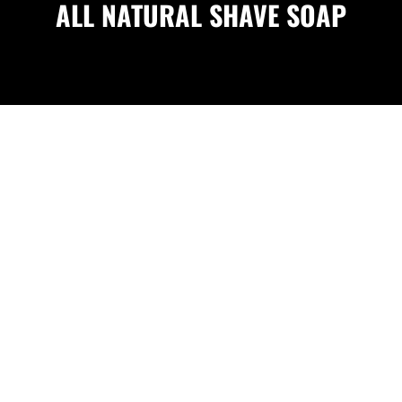
ALL NATURAL SHAVE SOAP