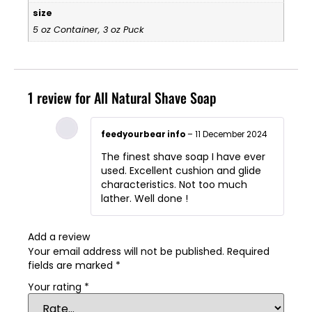
size
5 oz Container, 3 oz Puck
1 review for
All Natural Shave Soap
feedyourbear info
–
11 December 2024
The finest shave soap I have ever
used. Excellent cushion and glide
characteristics. Not too much
lather. Well done !
Add a review
Your email address will not be published.
Required
fields are marked
*
Your rating
*