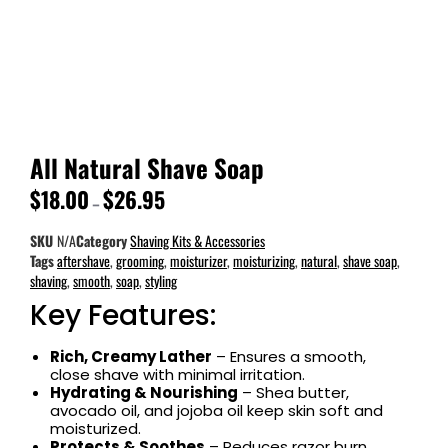
All Natural Shave Soap
$
18.00
$
26.95
–
SKU
N/A
Category
Shaving Kits & Accessories
Tags
aftershave
,
grooming
,
moisturizer
,
moisturizing
,
natural
,
shave soap
,
shaving
,
smooth
,
soap
,
styling
Key Features:
Rich, Creamy Lather
– Ensures a smooth,
close shave with minimal irritation.
Hydrating & Nourishing
– Shea butter,
avocado oil, and jojoba oil keep skin soft and
moisturized.
Protects & Soothes
– Reduces razor burn,