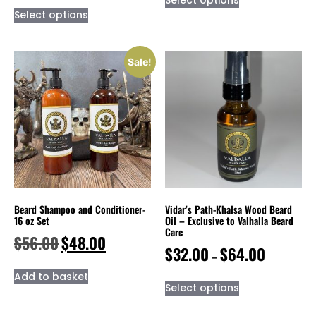
Select options
Sale!
Beard Shampoo and Conditioner-
Vidar’s Path-Khalsa Wood Beard
16 oz Set
Oil – Exclusive to Valhalla Beard
Care
$
56.00
$
48.00
$
32.00
$
64.00
–
Add to basket
Select options