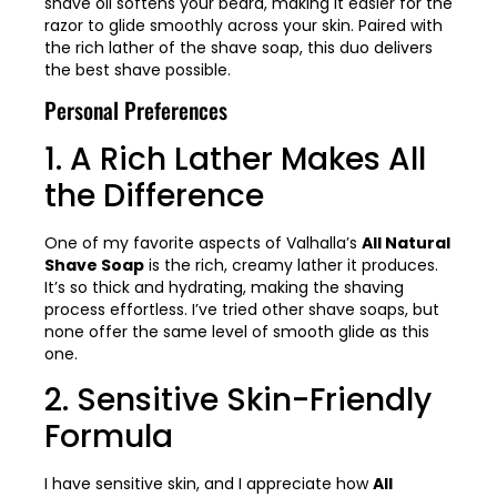
shave oil softens your beard, making it easier for the
razor to glide smoothly across your skin. Paired with
the rich lather of the shave soap, this duo delivers
the best shave possible.
Personal Preferences
1. A Rich Lather Makes All
the Difference
One of my favorite aspects of Valhalla’s
All Natural
Shave Soap
is the rich, creamy lather it produces.
It’s so thick and hydrating, making the shaving
process effortless. I’ve tried other shave soaps, but
none offer the same level of smooth glide as this
one.
2. Sensitive Skin-Friendly
Formula
I have sensitive skin, and I appreciate how
All