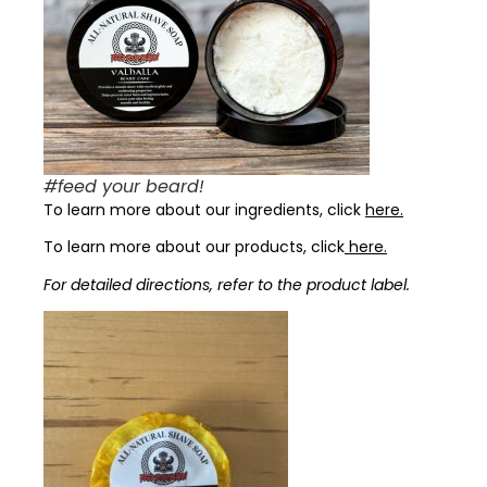
#feed your beard!
To learn more about our ingredients, click
here.
To learn more about our products, click
here.
For detailed directions, refer to the product label.