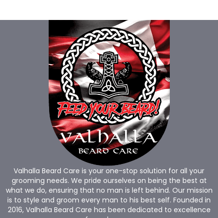
Valhalla Beard Care is your one-stop solution for all your
grooming needs. We pride ourselves on being the best at
what we do, ensuring that no man is left behind. Our mission
is to style and groom every man to his best self. Founded in
2016, Valhalla Beard Care has been dedicated to excellence