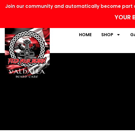
Join our community and automatically become part o
YOUR B
HOME
SHOP
G