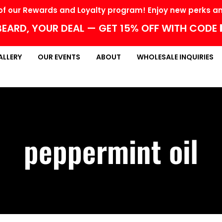
f our Rewards and Loyalty program! Enjoy new perks and
EARD, YOUR DEAL — GET 15% OFF WITH CODE
ALLERY
OUR EVENTS
ABOUT
WHOLESALE INQUIRIES
peppermint oil