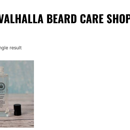
VALHALLA BEARD CARE SHO
gle result