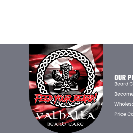
OUR P
Beard C
Become
Wholesa
Price C