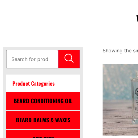
Showing the sin
Product Categories
BEARD CONDITIONING OIL
BEARD BALMS & WAXES