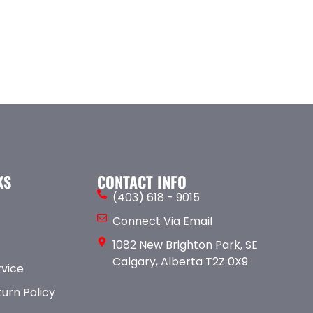
KS
CONTACT INFO
(403) 618 - 9015
Connect Via Email
1082 New Brighton Park, SE
Calgary, Alberta T2Z 0X9
rvice
urn Policy