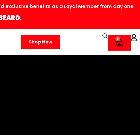
 exclusive benefits as a Loyal Member from day one.
BEARD
.
0
Shop Now