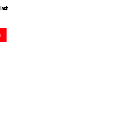
lash
T