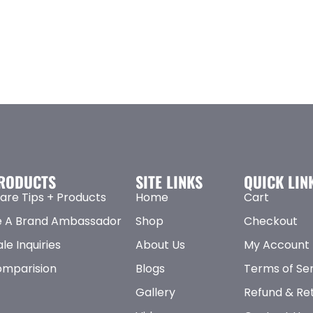
RODUCTS
SITE LINKS
QUICK LIN
are Tips + Products
Home
Cart
 A Brand Ambassador
Shop
Checkout
le Inquiries
About Us
My Account
omparision
Blogs
Terms of Se
Gallery
Refund & Ret