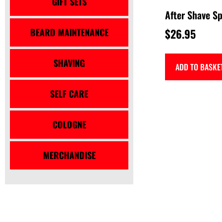
GIFT SETS
After Shave Sp
BEARD MAINTENANCE
$
26.95
SHAVING
ADD TO BASKE
SELF CARE
COLOGNE
MERCHANDISE