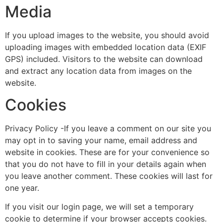
Media
If you upload images to the website, you should avoid
uploading images with embedded location data (EXIF
GPS) included. Visitors to the website can download
and extract any location data from images on the
website.
Cookies
Privacy Policy -If you leave a comment on our site you
may opt in to saving your name, email address and
website in cookies. These are for your convenience so
that you do not have to fill in your details again when
you leave another comment. These cookies will last for
one year.
If you visit our login page, we will set a temporary
cookie to determine if your browser accepts cookies.