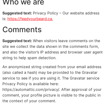
Who we are
Suggested text:
Privacy Policy – Our website address
is:
https://feedyourbeard.ca.
Comments
Suggested text:
When visitors leave comments on the
site we collect the data shown in the comments form,
and also the visitor’s IP address and browser user agent
string to help spam detection.
An anonymized string created from your email address
(also called a hash) may be provided to the Gravatar
service to see if you are using it. The Gravatar service
Privacy Policy is available here:
https://automattic.com/privacy/. After approval of your
comment, your profile picture is visible to the public in
the context of your comment.