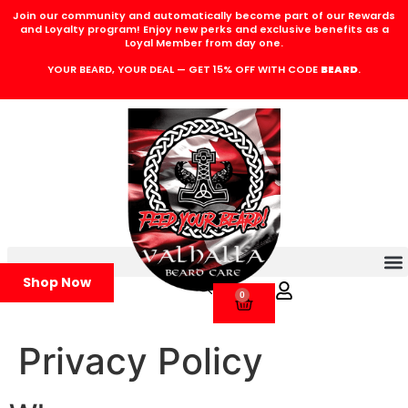
Join our community and automatically become part of our Rewards
and Loyalty program! Enjoy new perks and exclusive benefits as a
Loyal Member from day one.
YOUR BEARD, YOUR DEAL — GET 15% OFF WITH CODE
BEARD
.
Shop Now
0
Privacy Policy