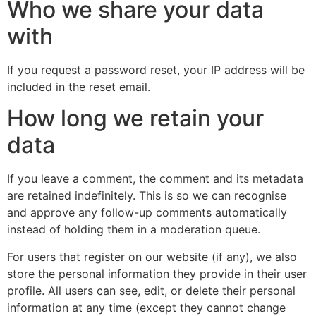
Who we share your data
with
If you request a password reset, your IP address will be
included in the reset email.
How long we retain your
data
If you leave a comment, the comment and its metadata
are retained indefinitely. This is so we can recognise
and approve any follow-up comments automatically
instead of holding them in a moderation queue.
For users that register on our website (if any), we also
store the personal information they provide in their user
profile. All users can see, edit, or delete their personal
information at any time (except they cannot change