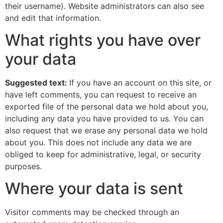
their username). Website administrators can also see
and edit that information.
What rights you have over
your data
Suggested text:
If you have an account on this site, or
have left comments, you can request to receive an
exported file of the personal data we hold about you,
including any data you have provided to us. You can
also request that we erase any personal data we hold
about you. This does not include any data we are
obliged to keep for administrative, legal, or security
purposes.
Where your data is sent
Visitor comments may be checked through an