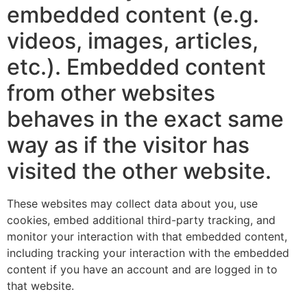
embedded content (e.g.
videos, images, articles,
etc.). Embedded content
from other websites
behaves in the exact same
way as if the visitor has
visited the other website.
These websites may collect data about you, use
cookies, embed additional third-party tracking, and
monitor your interaction with that embedded content,
including tracking your interaction with the embedded
content if you have an account and are logged in to
that website.