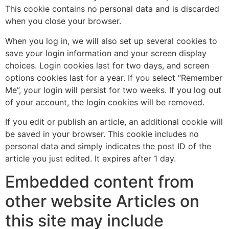
This cookie contains no personal data and is discarded
when you close your browser.
When you log in, we will also set up several cookies to
save your login information and your screen display
choices. Login cookies last for two days, and screen
options cookies last for a year. If you select “Remember
Me”, your login will persist for two weeks. If you log out
of your account, the login cookies will be removed.
If you edit or publish an article, an additional cookie will
be saved in your browser. This cookie includes no
personal data and simply indicates the post ID of the
article you just edited. It expires after 1 day.
Embedded content from
other website Articles on
this site may include