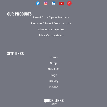
OUR PRODUCTS
Beard Care Tips + Products
Become A Brand Ambassador
Wholesale Inquiries
Price Comparision
SITE LINKS
Home
Shop
About Us
Blogs
Gallery
Videos
QUICK LINKS
Cart