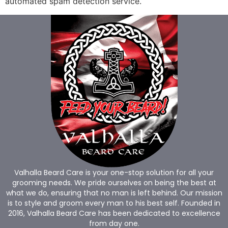
automated spam detection service.
Valhalla Beard Care is your one-stop solution for all your
grooming needs. We pride ourselves on being the best at
what we do, ensuring that no man is left behind. Our mission
is to style and groom every man to his best self. Founded in
2016, Valhalla Beard Care has been dedicated to excellence
from day one.