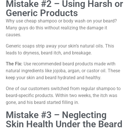
Mistake #2 – Using Harsh or
Generic Products
Why use cheap shampoo or body wash on your beard?
Many guys do this without realizing the damage it
causes.
Generic soaps strip away your skin’s natural oils. This
leads to dryness, beard itch, and breakage.
The Fix:
Use recommended beard products made with
natural ingredients like jojoba, argan, or castor oil. These
keep your skin and beard hydrated and healthy.
One of our customers switched from regular shampoo to
beard-specific products. Within two weeks, the itch was
gone, and his beard started filling in.
Mistake #3 – Neglecting
Skin Health Under the Beard