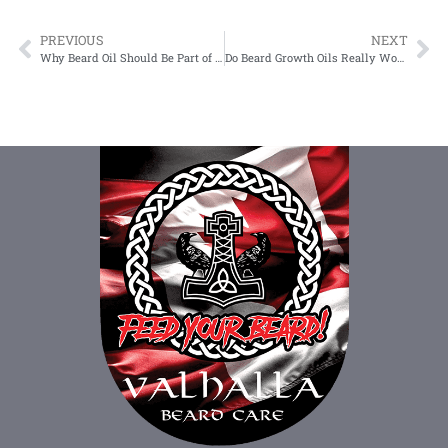
PREVIOUS
NEXT
Why Beard Oil Should Be Part of Your Routine
Do Beard Growth Oils Really Work? An Evidence-Based Review