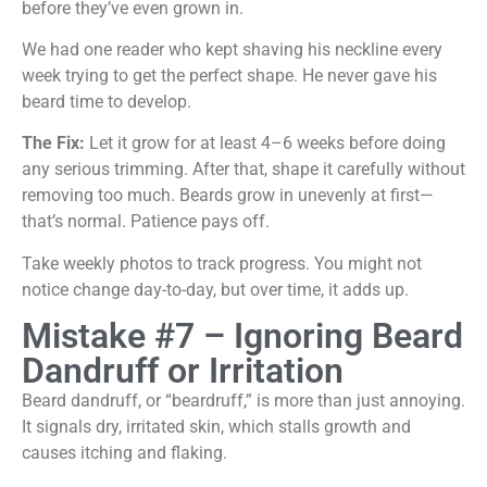
before they’ve even grown in.
We had one reader who kept shaving his neckline every
week trying to get the perfect shape. He never gave his
beard time to develop.
The Fix:
Let it grow for at least 4–6 weeks before doing
any serious trimming. After that, shape it carefully without
removing too much. Beards grow in unevenly at first—
that’s normal. Patience pays off.
Take weekly photos to track progress. You might not
notice change day-to-day, but over time, it adds up.
Mistake #7 – Ignoring Beard
Dandruff or Irritation
Beard dandruff, or “beardruff,” is more than just annoying.
It signals dry, irritated skin, which stalls growth and
causes itching and flaking.