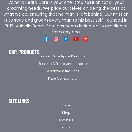
Valhalla Beard Care is your one-stop solution for all your
grooming needs. We pride ourselves on being the best at
what we do, ensuring that no man is left behind. Our mission
is to style and groom every man to his best self. Founded in
2016, Valhalla Beard Care has been dedicated to excellence
from day one.
OUR PRODUCTS
Beard Care Tips + Products
Become A Brand Ambassador
Wholesale Inquiries
Price Comparision
SITE LINKS
Home
Shop
About Us
Blogs