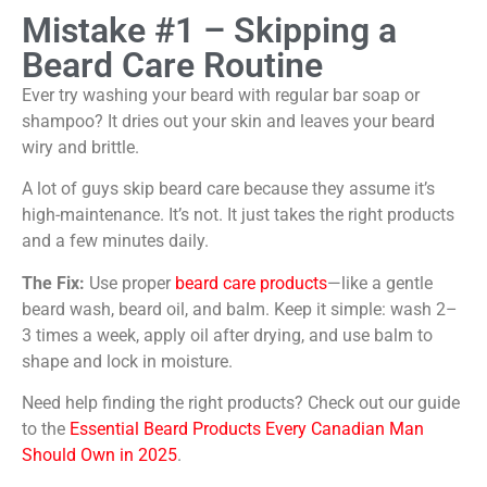
Mistake #1 – Skipping a
Beard Care Routine
Ever try washing your beard with regular bar soap or
shampoo? It dries out your skin and leaves your beard
wiry and brittle.
A lot of guys skip beard care because they assume it’s
high-maintenance. It’s not. It just takes the right products
and a few minutes daily.
The Fix:
Use proper
beard care products
—like a gentle
beard wash, beard oil, and balm. Keep it simple: wash 2–
3 times a week, apply oil after drying, and use balm to
shape and lock in moisture.
Need help finding the right products? Check out our guide
to the
Essential Beard Products Every Canadian Man
Should Own in 2025
.