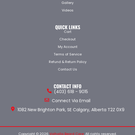
Gallery
Videos
QUICK LINKS
Cart
Checkout
My Account
Terms of Service
Refund & Return Policy
Contact Us
CONTACT INFO
(403) 618 - 9015
Connect Via Email
1082 New Brighton Park, SE Calgary, Alberta T2Z 0X9
Copyright © 2026
Valhalla Beard Care
. All rights reserved.