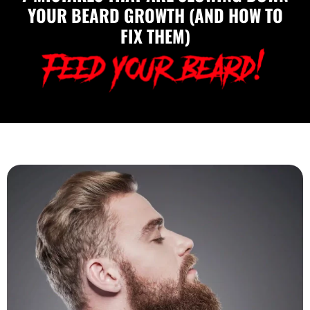
YOUR BEARD GROWTH (AND HOW TO
FIX THEM)