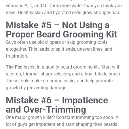
vitamins A, C, and D. Drink more water than you think you
need. Healthy skin and hydrated cells grow stronger hair.
Mistake #5 – Not Using a
Proper Beard Grooming Kit
Guys often use old clippers or skip grooming tools
altogether. This leads to split ends, uneven lines, and
frustration.
The Fix:
Invest in a quality beard grooming kit. Start with
a comb, trimmer, sharp scissors, and a boar bristle brush.
These tools make grooming easier and help promote
growth by preventing damage.
Mistake #6 – Impatience
and Over-Trimming
One major growth killer? Constant trimming too soon. A
lot of guys get impatient and start shaping their beards