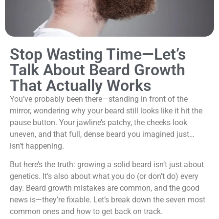
Stop Wasting Time—Let’s
Talk About Beard Growth
That Actually Works
You’ve probably been there—standing in front of the
mirror, wondering why your beard still looks like it hit the
pause button. Your jawline’s patchy, the cheeks look
uneven, and that full, dense beard you imagined just…
isn’t happening.
But here’s the truth: growing a solid beard isn’t just about
genetics. It’s also about what you do (or don’t do) every
day. Beard growth mistakes are common, and the good
news is—they’re fixable. Let’s break down the seven most
common ones and how to get back on track.