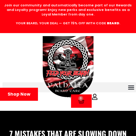
Join our community and automatically become part of our Rewards
and Loyalty program! Enjoy new perks and exclusive benefits as a
Loyal Member from day one.
YOUR BEARD, YOUR DEAL — GET 15% OFF WITH CODE
BEARD
.
Shop Now
0
7 MISTAKES THAT ARE SLOWING DOWN