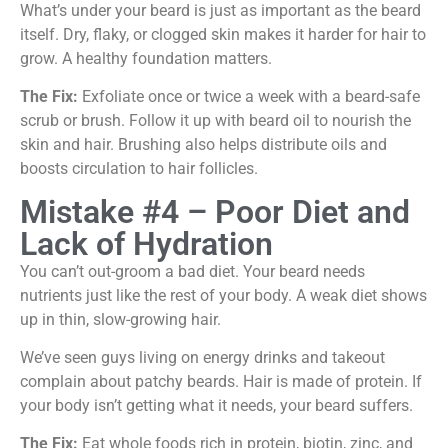
What’s under your beard is just as important as the beard
itself. Dry, flaky, or clogged skin makes it harder for hair to
grow. A healthy foundation matters.
The Fix:
Exfoliate once or twice a week with a beard-safe
scrub or brush. Follow it up with beard oil to nourish the
skin and hair. Brushing also helps distribute oils and
boosts circulation to hair follicles.
Mistake #4 – Poor Diet and
Lack of Hydration
You can’t out-groom a bad diet. Your beard needs
nutrients just like the rest of your body. A weak diet shows
up in thin, slow-growing hair.
We’ve seen guys living on energy drinks and takeout
complain about patchy beards. Hair is made of protein. If
your body isn’t getting what it needs, your beard suffers.
The Fix:
Eat whole foods rich in protein, biotin, zinc, and