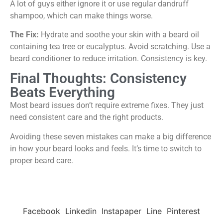
A lot of guys either ignore it or use regular dandruff
shampoo, which can make things worse.
The Fix:
Hydrate and soothe your skin with a beard oil
containing tea tree or eucalyptus. Avoid scratching. Use a
beard conditioner to reduce irritation. Consistency is key.
Final Thoughts: Consistency
Beats Everything
Most beard issues don’t require extreme fixes. They just
need consistent care and the right products.
Avoiding these seven mistakes can make a big difference
in how your beard looks and feels. It’s time to switch to
proper beard care.
Facebook
Linkedin
Instapaper
Line
Pinterest